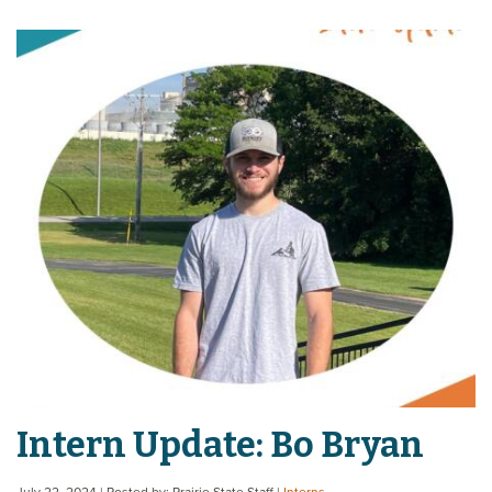
Intern Update: Bo Bryan
July 22, 2024
| Posted by: Prairie State Staff
|
Interns