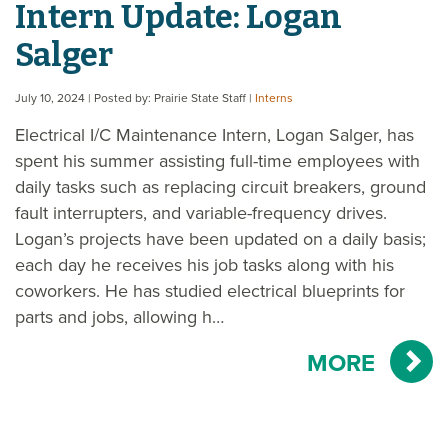
Intern Update: Logan
Salger
July 10, 2024
| Posted by: Prairie State Staff
|
Interns
Electrical I/C Maintenance Intern, Logan Salger, has
spent his summer assisting full-time employees with
daily tasks such as replacing circuit breakers, ground
fault interrupters, and variable-frequency drives.
Logan’s projects have been updated on a daily basis;
each day he receives his job tasks along with his
coworkers. He has studied electrical blueprints for
parts and jobs, allowing h…
MORE