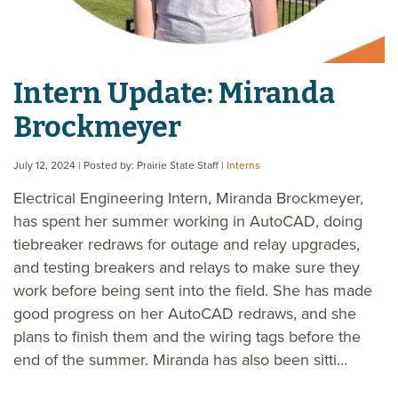
Intern Update: Miranda
Brockmeyer
July 12, 2024
| Posted by: Prairie State Staff
|
Interns
Electrical Engineering Intern, Miranda Brockmeyer,
has spent her summer working in AutoCAD, doing
tiebreaker redraws for outage and relay upgrades,
and testing breakers and relays to make sure they
work before being sent into the field. She has made
good progress on her AutoCAD redraws, and she
plans to finish them and the wiring tags before the
end of the summer. Miranda has also been sitti…