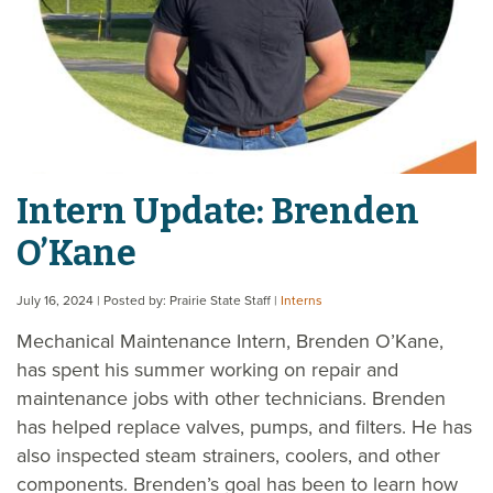
Intern Update: Brenden
O’Kane
July 16, 2024
| Posted by: Prairie State Staff
|
Interns
Mechanical Maintenance Intern, Brenden O’Kane,
has spent his summer working on repair and
maintenance jobs with other technicians. Brenden
has helped replace valves, pumps, and filters. He has
also inspected steam strainers, coolers, and other
components. Brenden’s goal has been to learn how