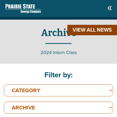
VIEW ALL NEWS
Archive
2024 Intern Class
Filter by: