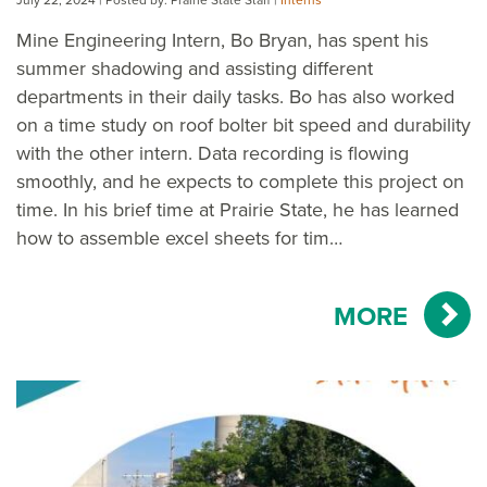
Mine Engineering Intern, Bo Bryan, has spent his
summer shadowing and assisting different
departments in their daily tasks. Bo has also worked
on a time study on roof bolter bit speed and durability
with the other intern. Data recording is flowing
smoothly, and he expects to complete this project on
time. In his brief time at Prairie State, he has learned
how to assemble excel sheets for tim…
MORE