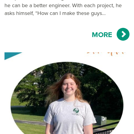
he can be a better engineer. With each project, he
asks himself, “How can I make these guys…
MORE