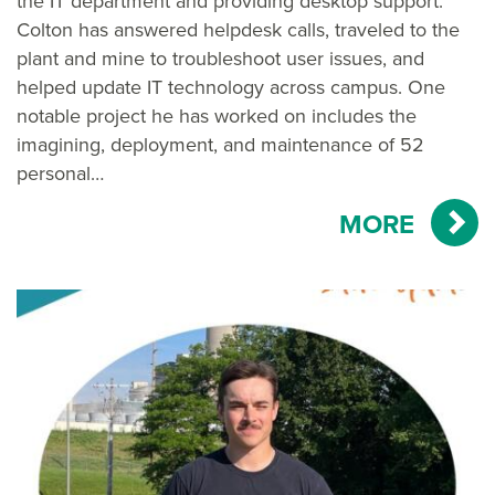
the IT department and providing desktop support.
Colton has answered helpdesk calls, traveled to the
plant and mine to troubleshoot user issues, and
helped update IT technology across campus. One
notable project he has worked on includes the
imagining, deployment, and maintenance of 52
personal…
MORE