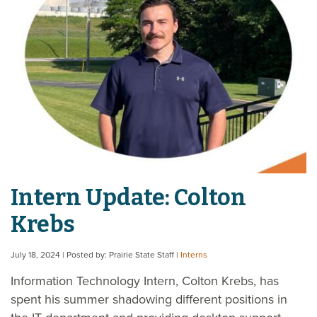
Intern Update: Colton
Krebs
July 18, 2024
| Posted by: Prairie State Staff
|
Interns
Information Technology Intern, Colton Krebs, has
spent his summer shadowing different positions in