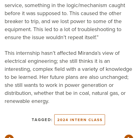
service, something in the logic/mechanism caught
before it was supposed to. This caused the other
breaker to trip, and we lost power to some of the
equipment. This led to a lot of troubleshooting to
ensure the issue wouldn’t repeat itself.”
This internship hasn’t affected Miranda’s view of
electrical engineering; she still thinks it is an
interesting, complex field with a variety of knowledge
to be learned. Her future plans are also unchanged;
she still wants to work in power generation or
distribution, whether that be in coal, natural gas, or
renewable energy.
TAGGED:
2024 INTERN CLASS