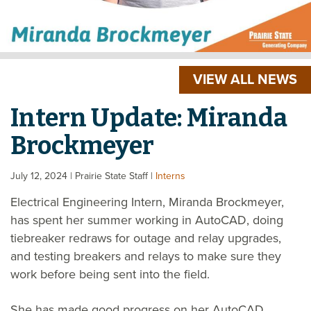
VIEW ALL NEWS
Intern Update: Miranda
Brockmeyer
July 12, 2024
| Prairie State Staff
|
Interns
Electrical Engineering Intern, Miranda Brockmeyer,
has spent her summer working in AutoCAD, doing
tiebreaker redraws for outage and relay upgrades,
and testing breakers and relays to make sure they
work before being sent into the field.
She has made good progress on her AutoCAD