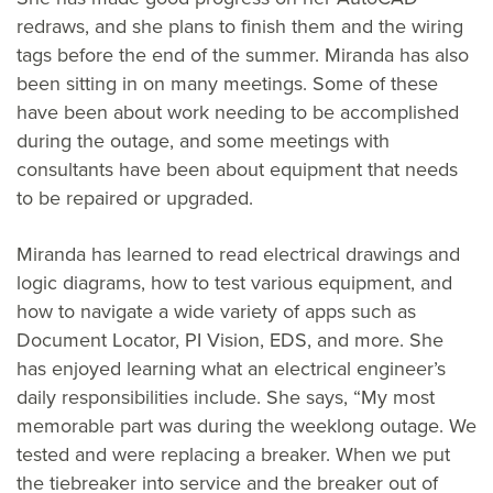
redraws, and she plans to finish them and the wiring
tags before the end of the summer. Miranda has also
been sitting in on many meetings. Some of these
have been about work needing to be accomplished
during the outage, and some meetings with
consultants have been about equipment that needs
to be repaired or upgraded.
Miranda has learned to read electrical drawings and
logic diagrams, how to test various equipment, and
how to navigate a wide variety of apps such as
Document Locator, PI Vision, EDS, and more. She
has enjoyed learning what an electrical engineer’s
daily responsibilities include. She says, “My most
memorable part was during the weeklong outage. We
tested and were replacing a breaker. When we put
the tiebreaker into service and the breaker out of