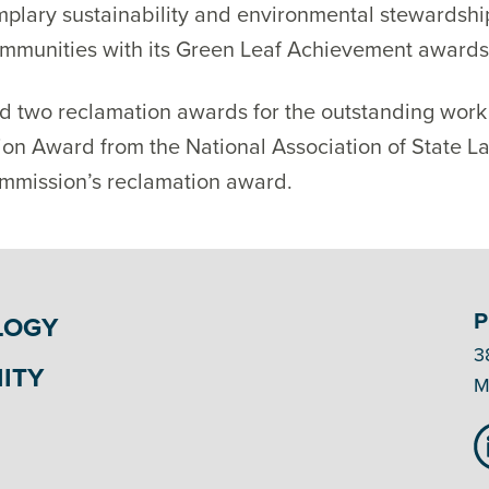
plary sustainability and environmental stewardshi
ommunities with its Green Leaf Achievement awards
ed two reclamation awards for the outstanding wor
on Award from the National Association of State L
mmission’s reclamation award.
P
LOGY
3
ITY
M