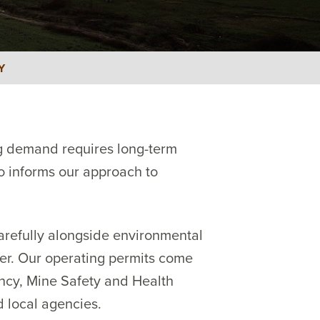
Y
ng demand requires long-term
so informs our approach to
arefully alongside environmental
er. Our operating permits come
ency, Mine Safety and Health
d local agencies.