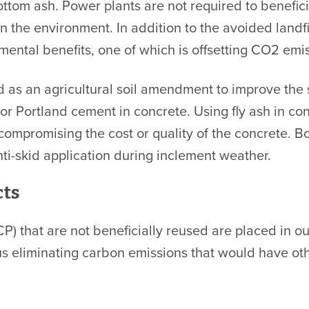
ttom ash. Power plants are not required to benefic
n the environment. In addition to the avoided landfil
ental benefits, one of which is offsetting CO2 emis
d as an agricultural soil amendment to improve the st
for Portland cement in concrete. Using fly ash in c
mpromising the cost or quality of the concrete. Bo
nti-skid application during inclement weather.
cts
 that are not beneficially reused are placed in our 
hus eliminating carbon emissions that would have o