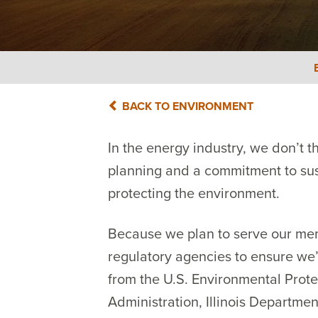
BACK TO ENVIRONMENT
In the energy industry, we don’t 
planning and a commitment to susta
protecting the environment.
Because we plan to serve our mem
regulatory agencies to ensure we
from the U.S. Environmental Prote
Administration, Illinois Departmen