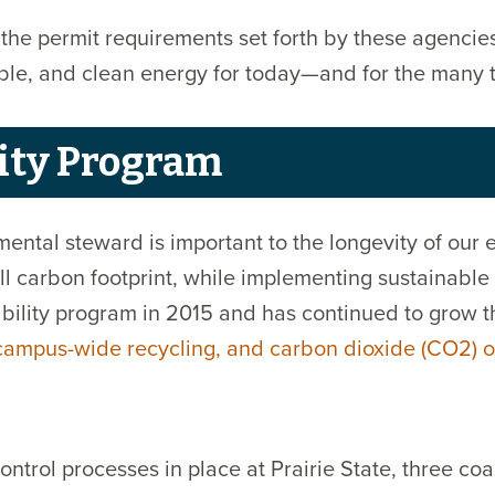
he permit requirements set forth by these agencies
liable, and clean energy for today—and for the man
ity Program
ental steward is important to the longevity of our
l carbon footprint, while implementing sustainable 
ility program in 2015 and has continued to grow th
 campus-wide recycling, and carbon dioxide (CO2) o
trol processes in place at Prairie State, three co