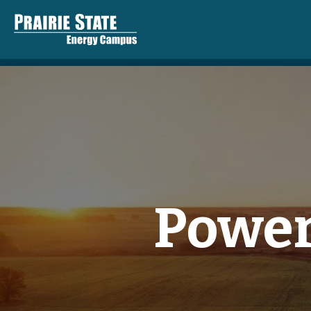
Power