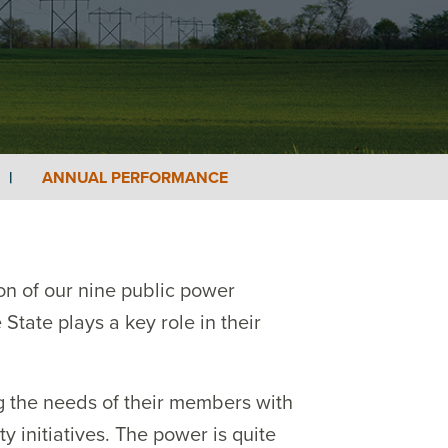
|
ANNUAL PERFORMANCE
on of our nine public power
State plays a key role in their
ng the needs of their members with
 initiatives. The power is quite