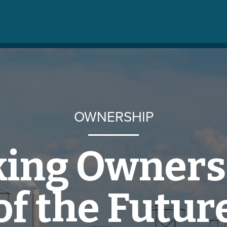
OWNERSHIP
king Owners
of the Futur