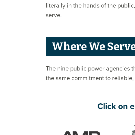
literally in the hands of the pub
serve.
Where We Serv
The nine public power agencies th
the same commitment to reliable,
Click on e