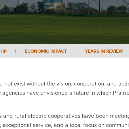
HIP
|
ECONOMIC IMPACT
|
YEARS IN REVIEW
 not exist without the vision, cooperation, and acti
agencies have envisioned a future in which Prairie 
es and rural electric cooperatives have been meeti
 exceptional service, and a local focus on community