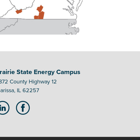
rairie State Energy Campus
872 County Highway 12
arissa, IL 62257