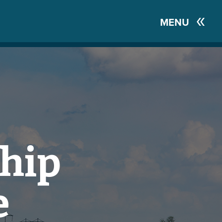
MENU
hip
e