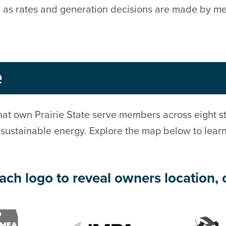
lic, as rates and generation decisions are made by 
e
at own Prairie State serve members across eight st
 sustainable energy. Explore the map below to lear
ach logo to reveal owners location, 