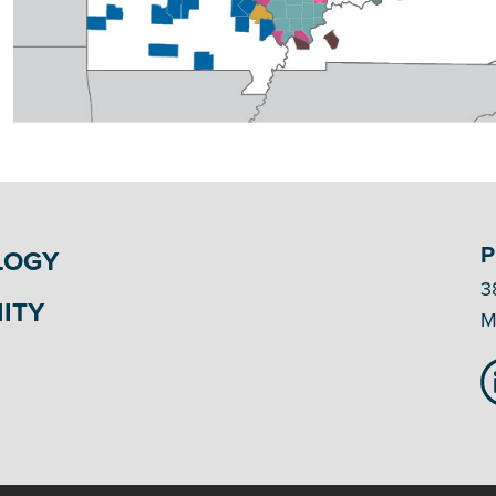
P
LOGY
3
ITY
M