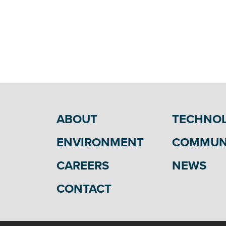
Visit AMP
Visit SIPC
Visit
KMPA
Visit MPUA
Visit NIMPA
Visit Prairie Power, Inc.
Visit
IMPA
ABOUT
TECHNO
ENVIRONMENT
COMMUN
CAREERS
NEWS
CONTACT