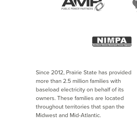
American Municipal Power, Inc.
The Illinois Municipal Electric Agency
The Indiana Municipal Power Agency
The Kentucky Municipal Power
The Missouri Public Utility Alliance
The Northern Illinois Municipal
Prairie Power, Inc.
Southern Illinois Power Cooperative
Wabash Valley Power Alliance
Since 2012, Prairie State has provided
(AMP)
(IMPA)
Agency
Power Agency (NIMPA)
more than 2.5 million families with
baseload electricity on behalf of its
owners. These families are located
throughout territories that span the
Midwest and Mid-Atlantic.
Visit WVPA
Visit IMEA