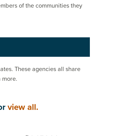
members of the communities they
ates. These agencies all share
n more.
or
view all.