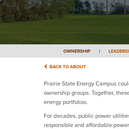
OWNERSHIP
|
LEADERS
BACK TO ABOUT
Prairie State Energy Campus could
ownership groups. Together, these 
energy portfolios.
For decades, public power utiliti
responsible and affordable power,