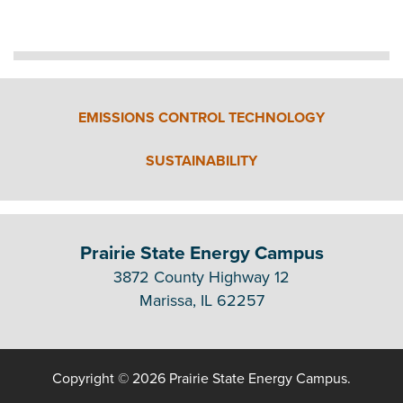
EMISSIONS CONTROL TECHNOLOGY
SUSTAINABILITY
Prairie State Energy Campus
3872 County Highway 12
Marissa, IL 62257
Copyright © 2026 Prairie State Energy Campus.