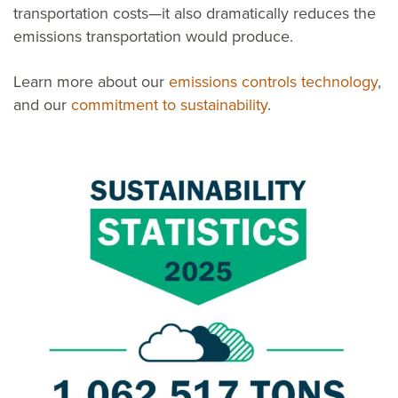
transportation costs—it also dramatically reduces the
emissions transportation would produce.
Learn more about our
emissions controls technology
,
and our
commitment to sustainability
.