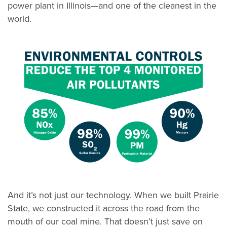
power plant in Illinois—and one of the cleanest in the
world.
And it’s not just our technology. When we built Prairie
State, we constructed it across the road from the
mouth of our coal mine. That doesn’t just save on