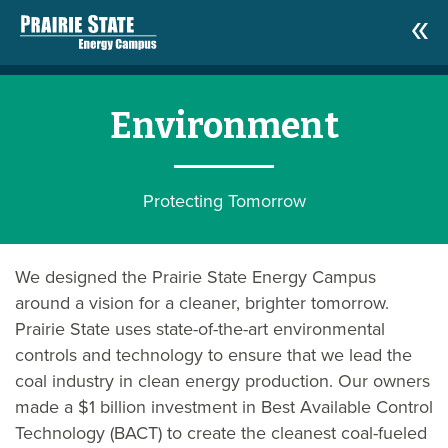
Environment
Protecting Tomorrow
We designed the Prairie State Energy Campus
around a vision for a cleaner, brighter tomorrow.
Prairie State uses state-of-the-art environmental
controls and technology to ensure that we lead the
coal industry in clean energy production. Our owners
made a $1 billion investment in Best Available Control
Technology (BACT) to create the cleanest coal-fueled