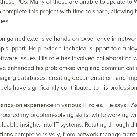
 these PCs. Many of these are unable to update to 
 complete this project with time to spare, allowin
ues.
lton gained extensive hands-on experience in netw
op support. He provided technical support to emplo
tware issues. His role has involved collaborating w
ave enhanced his problem-solving and communication 
naging databases, creating documentation, and im
eels have significantly contributed to his professiona
ands-on experience in various IT roles. He says, “A
arpened my problem-solving skills, while working w
luable insights into IT systems. Rotating through di
tions comprehensively, from network management t