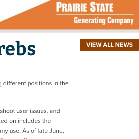
rebs
VIEW ALL NEWS
different positions in the
shoot user issues, and
ed on includes the
y use. As of late June,