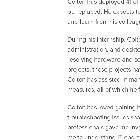
Colton has deployed 41 of
be replaced. He expects to
and learn from his colleag
During his internship, Co
administration, and deskt
resolving hardware and sof
projects; these projects h
Colton has assisted in ma
measures, all of which he f
Colton has loved gaining h
troubleshooting issues sh
professionals gave me inva
me to understand IT opera