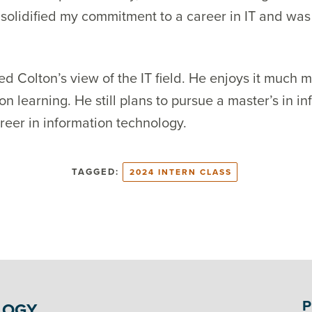
olidified my commitment to a career in IT and was 
ed Colton’s view of the IT field. He enjoys it much m
on learning. He still plans to pursue a master’s in 
reer in information technology.
TAGGED:
2024 INTERN CLASS
P
LOGY