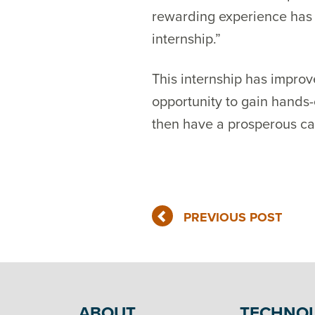
rewarding experience has s
internship.”
This internship has improv
opportunity to gain hands-
then have a prosperous ca
PREVIOUS POST
ABOUT
TECHNO