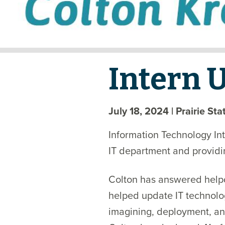
Intern 
July 18, 2024
| Prairie St
Information Technology Int
IT department and providi
Colton has answered helpde
helped update IT technolo
imagining, deployment, an