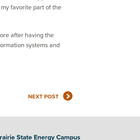
my favorite part of the
ore after having the
information systems and
NEXT POST
rairie State Energy Campus