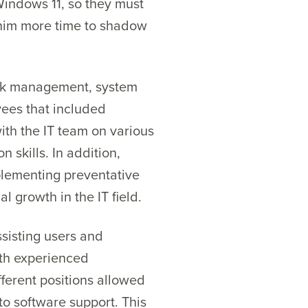
Windows 11, so they must
g him more time to shadow
ork management, system
yees that included
ith the IT team on various
skills. In addition,
plementing preventative
l growth in the IT field.
ssisting users and
ith experienced
fferent positions allowed
o software support. This