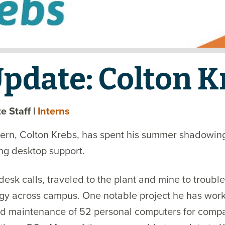
Update: Colton K
ate Staff
|
Interns
ern, Colton Krebs, has spent his summer shadowing 
ng desktop support.
sk calls, traveled to the plant and mine to trouble
gy across campus. One notable project he has work
d maintenance of 52 personal computers for compan