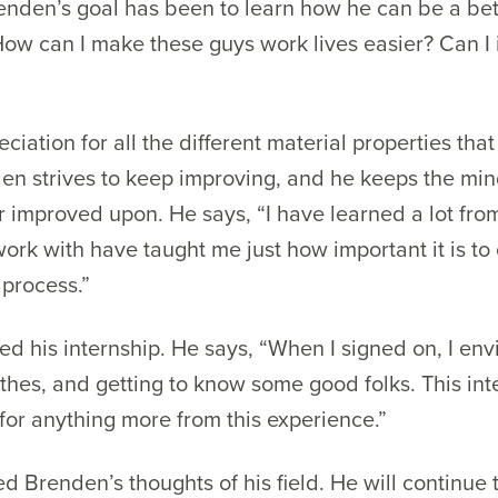
nden’s goal has been to learn how he can be a bet
“How can I make these guys work lives easier? Can I 
iation for all the different material properties tha
den strives to keep improving, and he keeps the min
 improved upon. He says, “I have learned a lot from
ork with have taught me just how important it is to 
 process.”
d his internship. He says, “When I signed on, I en
othes, and getting to know some good folks. This int
for anything more from this experience.”
ied Brenden’s thoughts of his field. He will continu