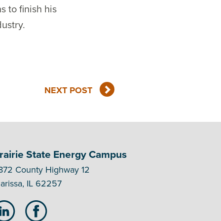
 to finish his
ustry.
NEXT POST
rairie State Energy Campus
872 County Highway 12
arissa, IL 62257