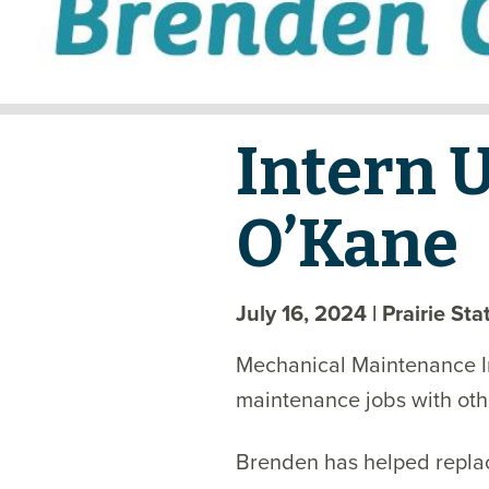
Intern 
O’Kane
July 16, 2024
| Prairie St
Mechanical Maintenance I
maintenance jobs with oth
Brenden has helped replace