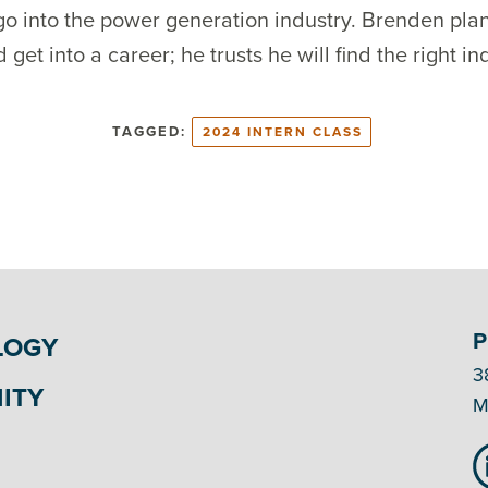
o into the power generation industry. Brenden plans
t into a career; he trusts he will find the right ind
TAGGED:
2024 INTERN CLASS
P
LOGY
3
ITY
M