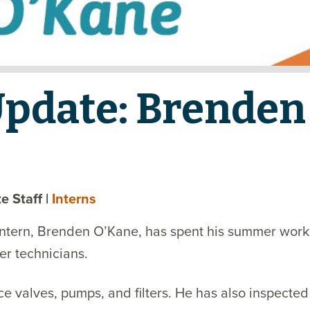
Update: Brenden
ate Staff
|
Interns
ntern, Brenden O’Kane, has spent his summer worki
er technicians.
 valves, pumps, and filters. He has also inspected 