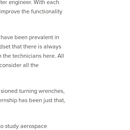
ter engineer. With each
improve the functionality
t have been prevalent in
dset that there is always
 the technicians here. All
consider all the
visioned turning wrenches,
ernship has been just that,
e to study aerospace