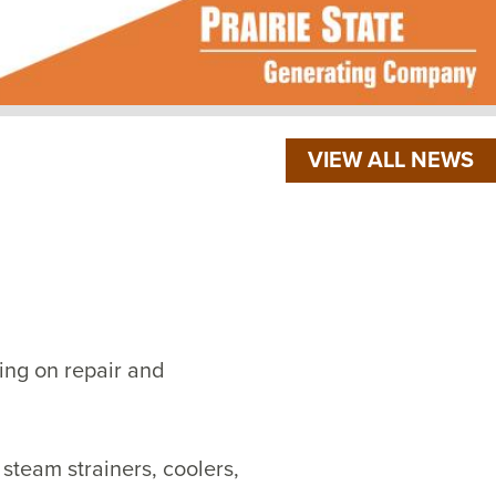
VIEW ALL NEWS
ng on repair and
steam strainers, coolers,