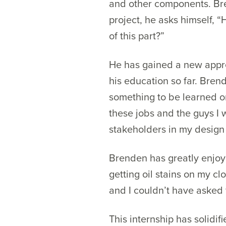
and other components. Bre
project, he asks himself, 
of this part?”
He has gained a new apprec
his education so far. Bren
something to be learned or
these jobs and the guys I w
stakeholders in my design
Brenden has greatly enjoye
getting oil stains on my cl
and I couldn’t have asked 
This internship has solidif