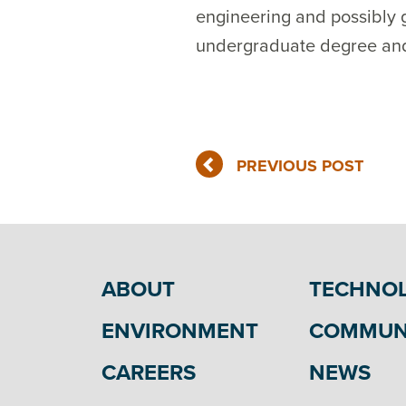
engineering and possibly g
undergraduate degree and ge
PREVIOUS POST
ABOUT
TECHNO
ENVIRONMENT
COMMUN
CAREERS
NEWS