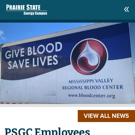
VIEW ALL NEWS
PSGC Employees