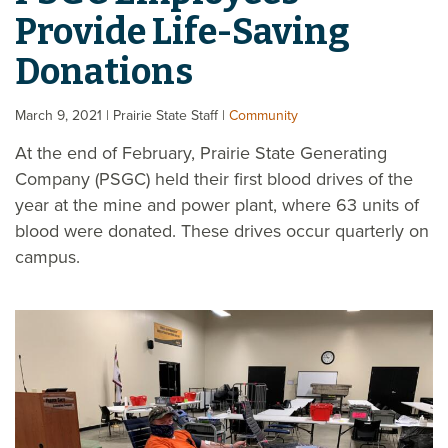
Provide Life-Saving
Donations
March 9, 2021
| Prairie State Staff
|
Community
At the end of February, Prairie State Generating
Company (PSGC) held their first blood drives of the
year at the mine and power plant, where 63 units of
blood were donated. These drives occur quarterly on
campus.