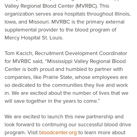
Valley Regional Blood Center (MVRBC). This
organization serves area hospitals throughout Illinois,
Iowa, and Missouri. MVRBC is the primary external
supplemental provider to the blood program of
Mercy Hospital St. Louis.
Tom Kacich, Recruitment Development Coordinator
for MVRBC said, “Mississippi Valley Regional Blood
Center is both proud and humbled to partner with
companies, like Prairie State, whose employees are
so dedicated to the communities they live and work
in. We are excited about the number of lives that we
will save together in the years to come.”
We are excited to launch this new partnership and
look forward to continuing our successful blood drive
program. Visit
bloodcenter.org
to learn more about