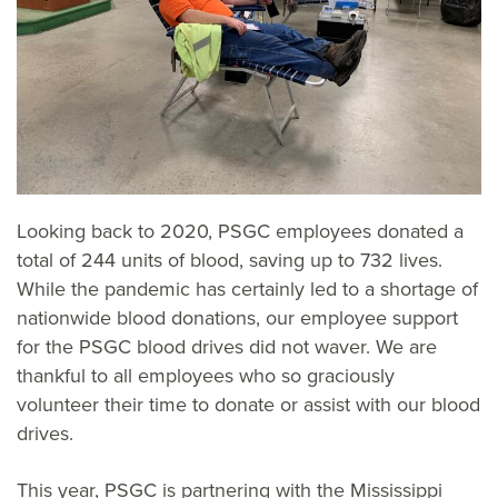
Looking back to 2020, PSGC employees donated a
total of 244 units of blood, saving up to 732 lives.
While the pandemic has certainly led to a shortage of
nationwide blood donations, our employee support
for the PSGC blood drives did not waver. We are
thankful to all employees who so graciously
volunteer their time to donate or assist with our blood
drives.
This year, PSGC is partnering with the Mississippi