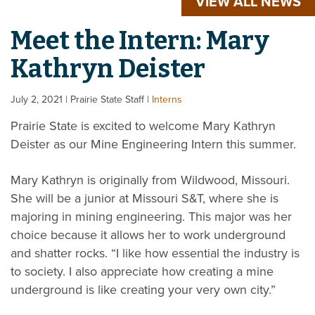
VIEW ALL NEWS
Meet the Intern: Mary
Kathryn Deister
July 2, 2021
| Prairie State Staff
|
Interns
Prairie State is excited to welcome Mary Kathryn
Deister as our Mine Engineering Intern this summer.
Mary Kathryn is originally from Wildwood, Missouri.
She will be a junior at Missouri S&T, where she is
majoring in mining engineering. This major was her
choice because it allows her to work underground
and shatter rocks. “I like how essential the industry is
to society. I also appreciate how creating a mine
underground is like creating your very own city.”