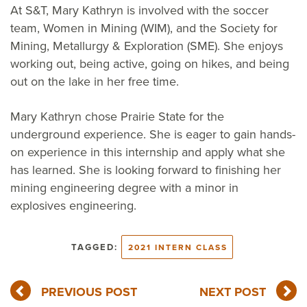
At S&T, Mary Kathryn is involved with the soccer
team, Women in Mining (WIM), and the Society for
Mining, Metallurgy & Exploration (SME). She enjoys
working out, being active, going on hikes, and being
out on the lake in her free time.
Mary Kathryn chose Prairie State for the
underground experience. She is eager to gain hands-
on experience in this internship and apply what she
has learned. She is looking forward to finishing her
mining engineering degree with a minor in
explosives engineering.
TAGGED:
2021 INTERN CLASS
PREVIOUS POST
NEXT POST