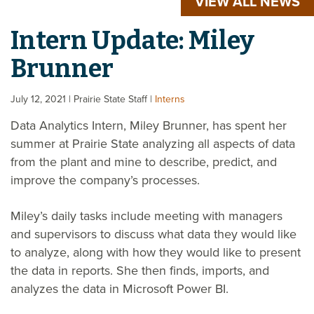
VIEW ALL NEWS
Intern Update: Miley
Brunner
July 12, 2021
| Prairie State Staff
|
Interns
Data Analytics Intern, Miley Brunner, has spent her
summer at Prairie State analyzing all aspects of data
from the plant and mine to describe, predict, and
improve the company’s processes.
Miley’s daily tasks include meeting with managers
and supervisors to discuss what data they would like
to analyze, along with how they would like to present
the data in reports. She then finds, imports, and
analyzes the data in Microsoft Power BI.