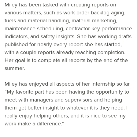
Miley has been tasked with creating reports on
various matters, such as work order backlog aging,
fuels and material handling, material marketing,
maintenance scheduling, contractor key performance
indicators, and safety insights. She has working drafts
published for nearly every report she has started,
with a couple reports already reaching completion.
Her goal is to complete all reports by the end of the
summer.
Miley has enjoyed all aspects of her internship so far.
“My favorite part has been having the opportunity to
meet with managers and supervisors and helping
them get better insight to whatever it is they need. I
really enjoy helping others, and it is nice to see my
work make a difference.”