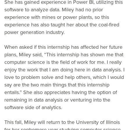
She has gained experience in Power BI, utilizing this
software to analyze data. Miley had no prior
experience with mines or power plants, so this
experience has also taught her about the coal-fired
power generation industry.
When asked if this internship has affected her future
plans, Miley said, “This internship has shown me that
computer science is the field of work for me. I really
enjoy the work that I am doing here in data analysis. I
love to problem solve and help others, which I would
say are the two main things that this internship
entails.” She also appreciates having the option of
remaining in data analysis or venturing into the
software side of analytics.
This fall, Miley will return to the University of Illinois
for her sophomore year studying computer science.