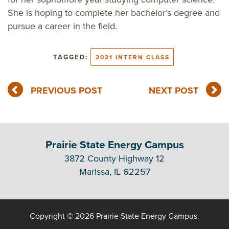
She is hoping to complete her bachelor’s degree and
pursue a career in the field.
TAGGED:
2021 INTERN CLASS
PREVIOUS POST
NEXT POST
Prairie State Energy Campus
3872 County Highway 12
Marissa, IL 62257
Copyright © 2026 Prairie State Energy Campus.