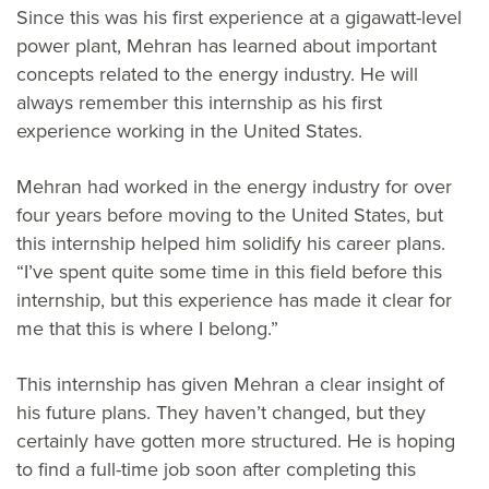
Since this was his first experience at a gigawatt-level
power plant, Mehran has learned about important
concepts related to the energy industry. He will
always remember this internship as his first
experience working in the United States.
Mehran had worked in the energy industry for over
four years before moving to the United States, but
this internship helped him solidify his career plans.
“I’ve spent quite some time in this field before this
internship, but this experience has made it clear for
me that this is where I belong.”
This internship has given Mehran a clear insight of
his future plans. They haven’t changed, but they
certainly have gotten more structured. He is hoping
to find a full-time job soon after completing this