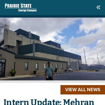
VIEW ALL NEWS
Intern Update: Mehran