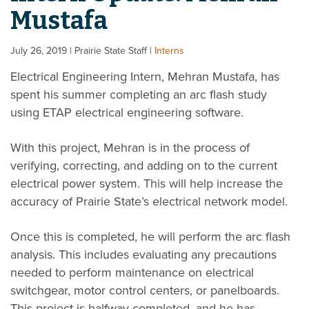
Mustafa
July 26, 2019
| Prairie State Staff
|
Interns
Electrical Engineering Intern, Mehran Mustafa, has
spent his summer completing an arc flash study
using ETAP electrical engineering software.
With this project, Mehran is in the process of
verifying, correcting, and adding on to the current
electrical power system. This will help increase the
accuracy of Prairie State’s electrical network model.
Once this is completed, he will perform the arc flash
analysis. This includes evaluating any precautions
needed to perform maintenance on electrical
switchgear, motor control centers, or panelboards.
This project is halfway completed, and he has