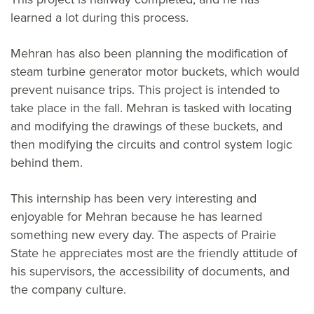
learned a lot during this process.
Mehran has also been planning the modification of
steam turbine generator motor buckets, which would
prevent nuisance trips. This project is intended to
take place in the fall. Mehran is tasked with locating
and modifying the drawings of these buckets, and
then modifying the circuits and control system logic
behind them.
This internship has been very interesting and
enjoyable for Mehran because he has learned
something new every day. The aspects of Prairie
State he appreciates most are the friendly attitude of
his supervisors, the accessibility of documents, and
the company culture.