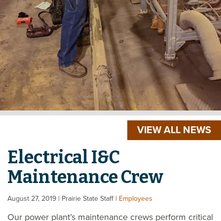
VIEW ALL NEWS
Electrical I&C
Maintenance Crew
August 27, 2019
| Prairie State Staff
|
Employees
Our power plant’s maintenance crews perform critical