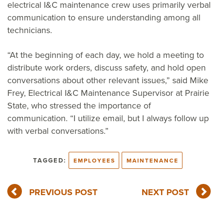
electrical I&C maintenance crew uses primarily verbal
communication to ensure understanding among all
technicians.
“At the beginning of each day, we hold a meeting to
distribute work orders, discuss safety, and hold open
conversations about other relevant issues,” said Mike
Frey, Electrical I&C Maintenance Supervisor at Prairie
State, who stressed the importance of
communication. “I utilize email, but I always follow up
with verbal conversations.”
TAGGED:
EMPLOYEES
MAINTENANCE
PREVIOUS POST
NEXT POST