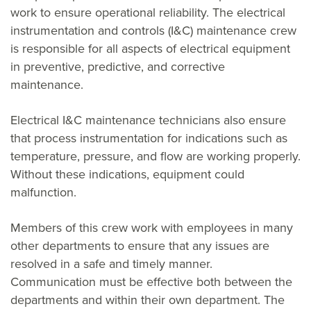
work to ensure operational reliability. The electrical
instrumentation and controls (I&C) maintenance crew
is responsible for all aspects of electrical equipment
in preventive, predictive, and corrective
maintenance.
Electrical I&C maintenance technicians also ensure
that process instrumentation for indications such as
temperature, pressure, and flow are working properly.
Without these indications, equipment could
malfunction.
Members of this crew work with employees in many
other departments to ensure that any issues are
resolved in a safe and timely manner.
Communication must be effective both between the
departments and within their own department. The