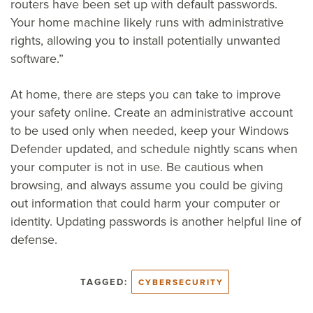
routers have been set up with default passwords.
Your home machine likely runs with administrative
rights, allowing you to install potentially unwanted
software.”
At home, there are steps you can take to improve
your safety online. Create an administrative account
to be used only when needed, keep your Windows
Defender updated, and schedule nightly scans when
your computer is not in use. Be cautious when
browsing, and always assume you could be giving
out information that could harm your computer or
identity. Updating passwords is another helpful line of
defense.
TAGGED:
CYBERSECURITY