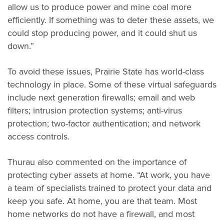
allow us to produce power and mine coal more
efficiently. If something was to deter these assets, we
could stop producing power, and it could shut us
down.”
To avoid these issues, Prairie State has world-class
technology in place. Some of these virtual safeguards
include next generation firewalls; email and web
filters; intrusion protection systems; anti-virus
protection; two-factor authentication; and network
access controls.
Thurau also commented on the importance of
protecting cyber assets at home. “At work, you have
a team of specialists trained to protect your data and
keep you safe. At home, you are that team. Most
home networks do not have a firewall, and most