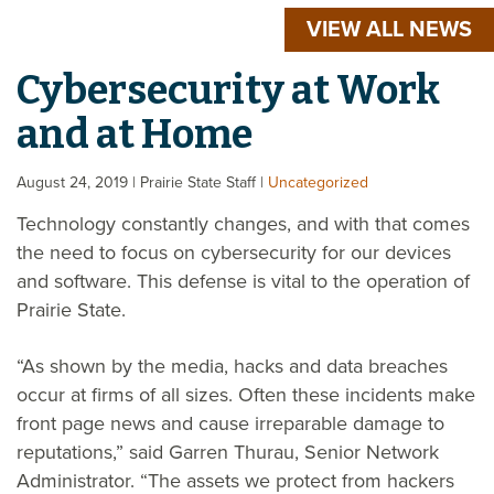
VIEW ALL NEWS
Cybersecurity at Work
and at Home
August 24, 2019
| Prairie State Staff
|
Uncategorized
Technology constantly changes, and with that comes
the need to focus on cybersecurity for our devices
and software. This defense is vital to the operation of
Prairie State.
“As shown by the media, hacks and data breaches
occur at firms of all sizes. Often these incidents make
front page news and cause irreparable damage to
reputations,” said Garren Thurau, Senior Network
Administrator. “The assets we protect from hackers