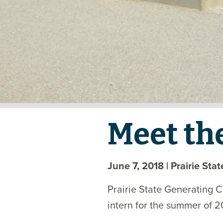
Meet th
June 7, 2018
| Prairie Sta
Prairie State Generating 
intern for the summer of 2