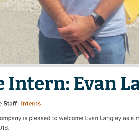
e Intern: Evan L
te Staff
|
Interns
Company is pleased to welcome Evan Langley as a 
018.