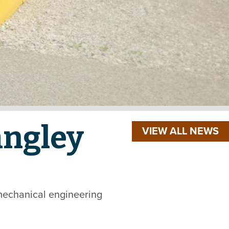
angley
VIEW ALL NEWS
mechanical engineering