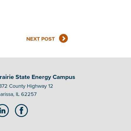
NEXT POST
rairie State Energy Campus
872 County Highway 12
arissa, IL 62257