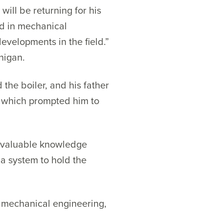
will be returning for his
ed in mechanical
evelopments in the field.”
higan.
the boiler, and his father
, which prompted him to
invaluable knowledge
a system to hold the
in mechanical engineering,