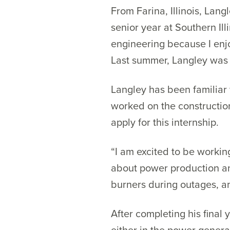
From Farina, Illinois, Lang
senior year at Southern Il
engineering because I enj
Last summer, Langley was 
Langley has been familiar 
worked on the constructio
apply for this internship.
“I am excited to be worki
about power production an
burners during outages, a
After completing his final