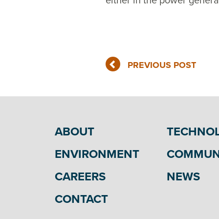
either in the power genera
PREVIOUS POST
ABOUT
TECHNO
ENVIRONMENT
COMMUN
CAREERS
NEWS
CONTACT