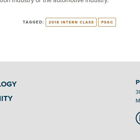
tion industry or the automotive industry.
TAGGED:
2018 INTERN CLASS
PSGC
P
LOGY
3
ITY
M