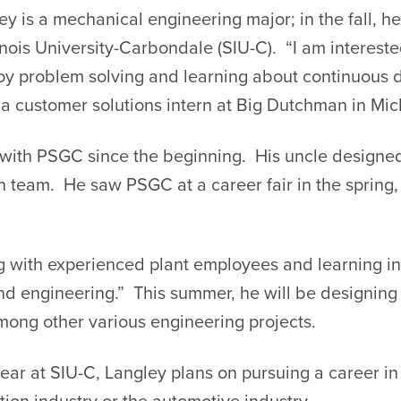
ley is a mechanical engineering major; in the fall, he 
linois University-Carbondale (SIU-C). “I am interest
oy problem solving and learning about continuous d
a customer solutions intern at Big Dutchman in Mic
with PSGC since the beginning. His uncle designed 
n team. He saw PSGC at a career fair in the spring
ng with experienced plant employees and learning 
d engineering.” This summer, he will be designing 
mong other various engineering projects.
 year at SIU-C, Langley plans on pursuing a career 