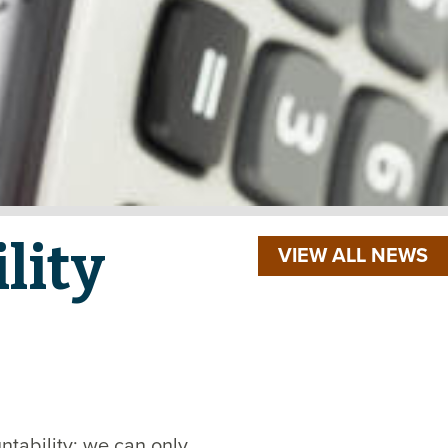
lity
VIEW ALL NEWS
ntability; we can only