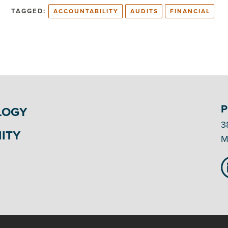
TAGGED:
ACCOUNTABILITY
AUDITS
FINANCIAL
P
LOGY
3
ITY
M