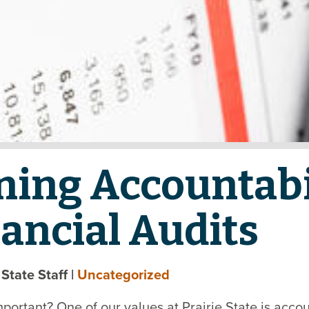
ning Accountabi
ancial Audits
e State Staff
|
Uncategorized
mportant? One of our values at Prairie State is accou