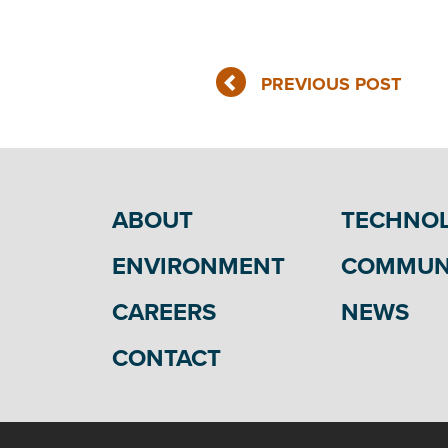
PREVIOUS POST
ABOUT
TECHNO
ENVIRONMENT
COMMUN
CAREERS
NEWS
CONTACT