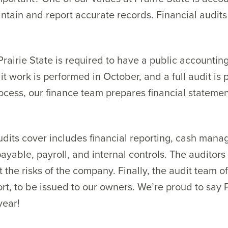
intain and report accurate records. Financial audit
airie State is required to have a public accountin
dit work is performed in October, and a full audit is
process, our finance team prepares financial stateme
udits cover includes financial reporting, cash mana
yable, payroll, and internal controls. The auditors
 the risks of the company. Finally, the audit team of
ort, to be issued to our owners. We’re proud to say 
year!