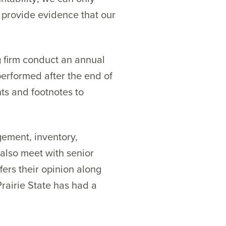
s provide evidence that our
g firm conduct an annual
 performed after the end of
nts and footnotes to
gement, inventory,
 also meet with senior
fers their opinion along
Prairie State has had a