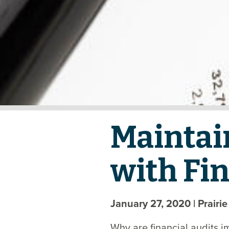
Maintai
with Fin
January 27, 2020
| Prairi
Why are financial audits i