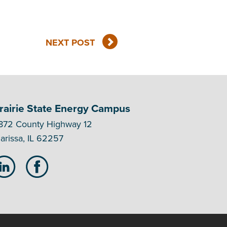
NEXT POST
rairie State Energy Campus
872 County Highway 12
arissa, IL 62257