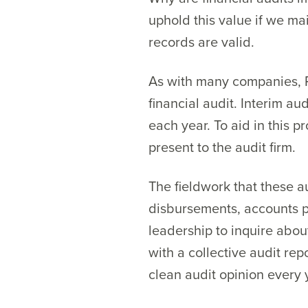
uphold this value if we ma
records are valid.
As with many companies, Pr
financial audit. Interim au
each year. To aid in this 
present to the audit firm.
The fieldwork that these a
disbursements, accounts pa
leadership to inquire about
with a collective audit rep
clean audit opinion every 