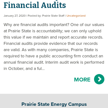
Financial Audits
January 27, 2020
| Posted by: Prairie State Staff
|
Uncategorized
Why are financial audits important? One of our values
at Prairie State is accountability; we can only uphold
this value if we maintain and report accurate records.
Financial audits provide evidence that our records
are valid. As with many companies, Prairie State is
required to have a public accounting firm conduct an
annual financial audit. Interim audit work is performed
in October, and a ful…
MORE
Prairie State Energy Campus