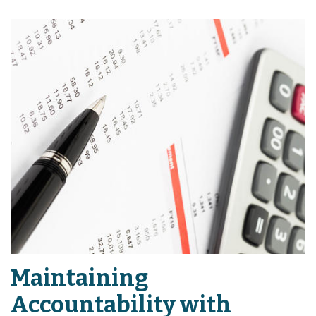
Maintaining
Accountability with