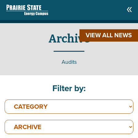
VIEW ALL NEWS
Archive
Audits
Filter by: