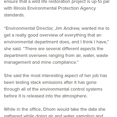
ensure that a wild life restoration project is up to par
with Illinois Environmental Protection Agency
standards.
“Environmental Director, Jim Andrew, wanted me to
get a really good overview of everything that an
environmental department does, and I think I have,”
she said. “There are several different aspects the
department oversees ranging from air, water, waste
management and mine compliance.”
She said the most interesting aspect of her job has
been testing stack emissions after it has gone
through all of the environmental control systems
before it is released into the atmosphere.
While in the office, Dhom would take the data she
gathered while doing air and water sampling and