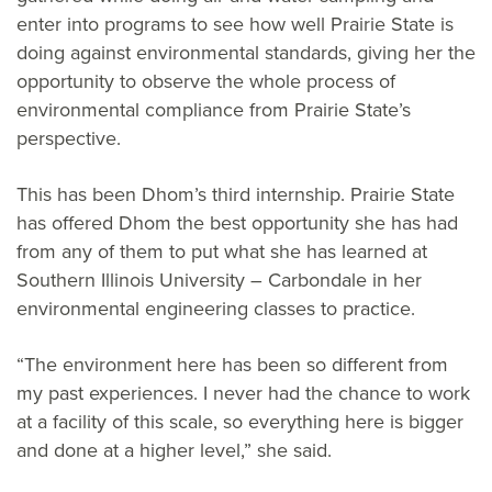
enter into programs to see how well Prairie State is
doing against environmental standards, giving her the
opportunity to observe the whole process of
environmental compliance from Prairie State’s
perspective.
This has been Dhom’s third internship. Prairie State
has offered Dhom the best opportunity she has had
from any of them to put what she has learned at
Southern Illinois University – Carbondale in her
environmental engineering classes to practice.
“The environment here has been so different from
my past experiences. I never had the chance to work
at a facility of this scale, so everything here is bigger
and done at a higher level,” she said.