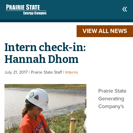
VIEW ALL NEWS
Intern check-in:
Hannah Dhom
July 21, 2017
| Prairie State Staff
|
Interns
Prairie State
Generating
Company’s