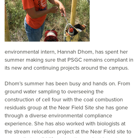
environmental intern, Hannah Dhom, has spent her
summer making sure that PSGC remains compliant in
its new and continuing projects around the campus.
Dhom’s summer has been busy and hands on. From
ground water sampling to overseeing the
construction of cell four with the coal combustion
residuals group at the Near Field Site she has gone
through a diverse environmental compliance
experience. She has also worked with biologists at
the stream relocation project at the Near Field site to