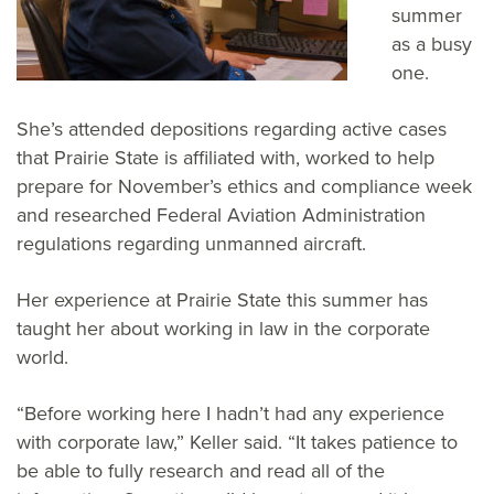
summer
as a busy
one.
She’s attended depositions regarding active cases
that Prairie State is affiliated with, worked to help
prepare for November’s ethics and compliance week
and researched Federal Aviation Administration
regulations regarding unmanned aircraft.
Her experience at Prairie State this summer has
taught her about working in law in the corporate
world.
“Before working here I hadn’t had any experience
with corporate law,” Keller said. “It takes patience to
be able to fully research and read all of the