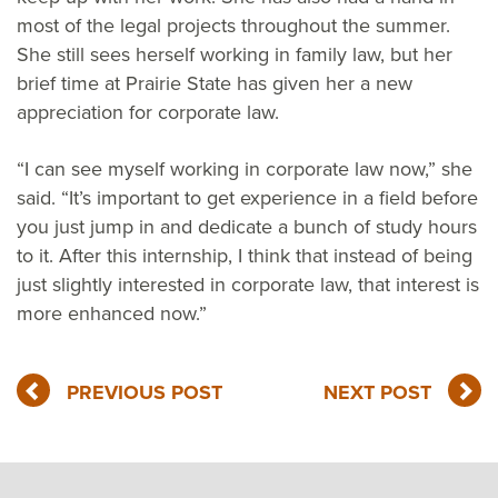
most of the legal projects throughout the summer.
She still sees herself working in family law, but her
brief time at Prairie State has given her a new
appreciation for corporate law.
“I can see myself working in corporate law now,” she
said. “It’s important to get experience in a field before
you just jump in and dedicate a bunch of study hours
to it. After this internship, I think that instead of being
just slightly interested in corporate law, that interest is
more enhanced now.”
PREVIOUS POST
NEXT POST