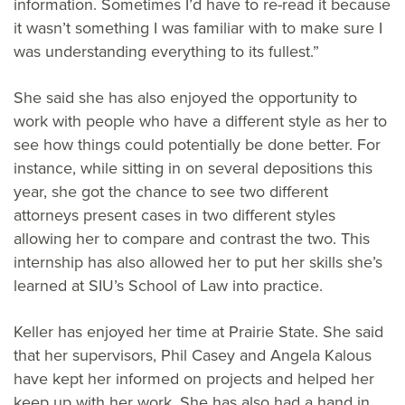
information. Sometimes I’d have to re-read it because
it wasn’t something I was familiar with to make sure I
was understanding everything to its fullest.”
She said she has also enjoyed the opportunity to
work with people who have a different style as her to
see how things could potentially be done better. For
instance, while sitting in on several depositions this
year, she got the chance to see two different
attorneys present cases in two different styles
allowing her to compare and contrast the two. This
internship has also allowed her to put her skills she’s
learned at SIU’s School of Law into practice.
Keller has enjoyed her time at Prairie State. She said
that her supervisors, Phil Casey and Angela Kalous
have kept her informed on projects and helped her
keep up with her work. She has also had a hand in