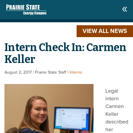
VIEW ALL NEWS
Intern Check In: Carmen
Keller
August 2, 2017
| Prairie State Staff
|
Interns
Legal
intern
Carmen
Keller
described
her