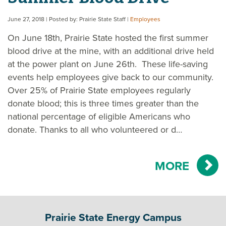
June 27, 2018
| Posted by: Prairie State Staff
|
Employees
On June 18th, Prairie State hosted the first summer
blood drive at the mine, with an additional drive held
at the power plant on June 26th. These life-saving
events help employees give back to our community.
Over 25% of Prairie State employees regularly
donate blood; this is three times greater than the
national percentage of eligible Americans who
donate. Thanks to all who volunteered or d…
MORE
Prairie State Energy Campus