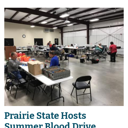
Prairie State Hosts
Summer Blood Drive