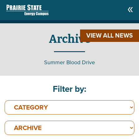
VIEW ALL NEWS
Archive
Summer Blood Drive
Filter by: