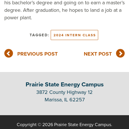
his bachelor’s degree and going on to earn a master’s
degree. After graduation, he hopes to land a job at a
power plant.
TAGGED:
2024 INTERN CLASS
PREVIOUS POST
NEXT POST
Prairie State Energy Campus
3872 County Highway 12
Marissa, IL 62257
Copyright © 2026 Prairie State Energy Campus.