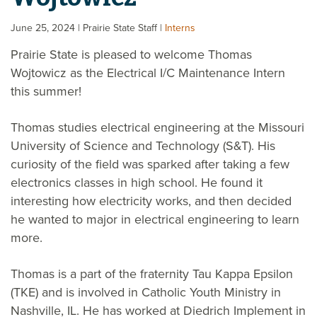
June 25, 2024
| Prairie State Staff
|
Interns
Prairie State is pleased to welcome Thomas
Wojtowicz as the Electrical I/C Maintenance Intern
this summer!
Thomas studies electrical engineering at the Missouri
University of Science and Technology (S&T). His
curiosity of the field was sparked after taking a few
electronics classes in high school. He found it
interesting how electricity works, and then decided
he wanted to major in electrical engineering to learn
more.
Thomas is a part of the fraternity Tau Kappa Epsilon
(TKE) and is involved in Catholic Youth Ministry in
Nashville, IL. He has worked at Diedrich Implement in