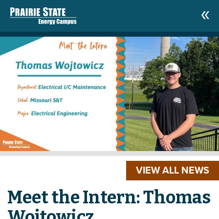
VIEW ALL NEWS
Meet the Intern: Thomas
Wojtowicz