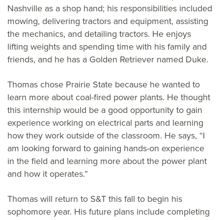
Nashville as a shop hand; his responsibilities included
mowing, delivering tractors and equipment, assisting
the mechanics, and detailing tractors. He enjoys
lifting weights and spending time with his family and
friends, and he has a Golden Retriever named Duke.
Thomas chose Prairie State because he wanted to
learn more about coal-fired power plants. He thought
this internship would be a good opportunity to gain
experience working on electrical parts and learning
how they work outside of the classroom. He says, “I
am looking forward to gaining hands-on experience
in the field and learning more about the power plant
and how it operates.”
Thomas will return to S&T this fall to begin his
sophomore year. His future plans include completing