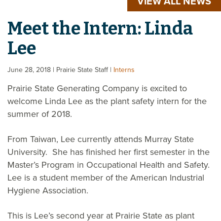
VIEW ALL NEWS
Meet the Intern: Linda
Lee
June 28, 2018
| Prairie State Staff
|
Interns
Prairie State Generating Company is excited to
welcome Linda Lee as the plant safety intern for the
summer of 2018.
From Taiwan, Lee currently attends Murray State
University. She has finished her first semester in the
Master’s Program in Occupational Health and Safety.
Lee is a student member of the American Industrial
Hygiene Association.
This is Lee’s second year at Prairie State as plant