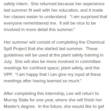
safety intern. She returned because her experience
last summer fit well with her education, and it made
her classes easier to understand. “I am surprised that
everyone remembered me. It will be nice to be
involved in more detail this summer.”
Her summer will consist of completing the Chemical
Spill Project that she started last summer. These
guidelines will be used at the plant safety training in
July. She will also be more involved in committee
meetings for confined space, plant safety, and the
VPP. “I am happy that I can give my input at these
meetings after having learned so much.”
After completing this internship, Lee will return to
Murray State for one year, where she will finish her
Master’s degree. In the future, she would like to get