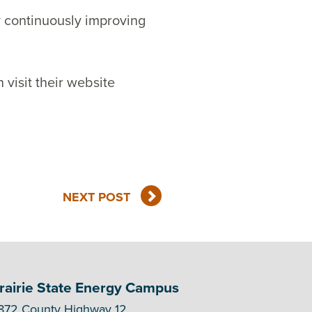
y continuously improving
 visit their website
NEXT POST
rairie State Energy Campus
872 County Highway 12