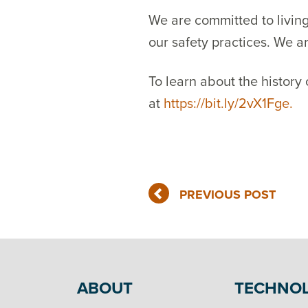
We are committed to living
our safety practices. We a
To learn about the history
at
https://bit.ly/2vX1Fge.
PREVIOUS POST
ABOUT
TECHNO