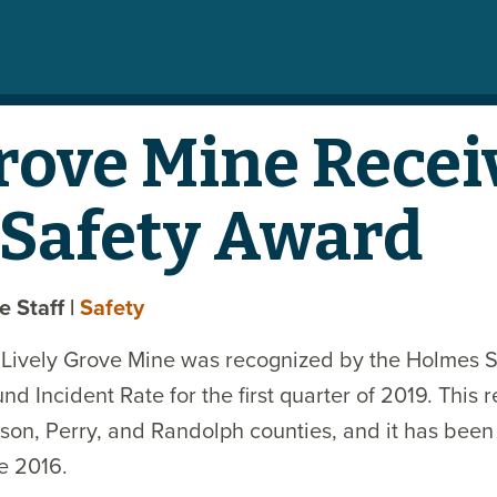
Grove Mine Recei
Safety Award
te Staff
|
Safety
s Lively Grove Mine was recognized by the Holmes S
d Incident Rate for the first quarter of 2019. This
son, Perry, and Randolph counties, and it has been
e 2016.