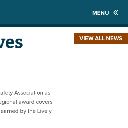
MENU
ves
VIEW ALL NEWS
afety Association as
 regional award covers
 earned by the Lively