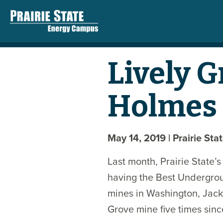
Lively 
Holmes 
May 14, 2019
| Prairie Sta
Last month, Prairie State’
having the Best Undergroun
mines in Washington, Jack
Grove mine five times sinc