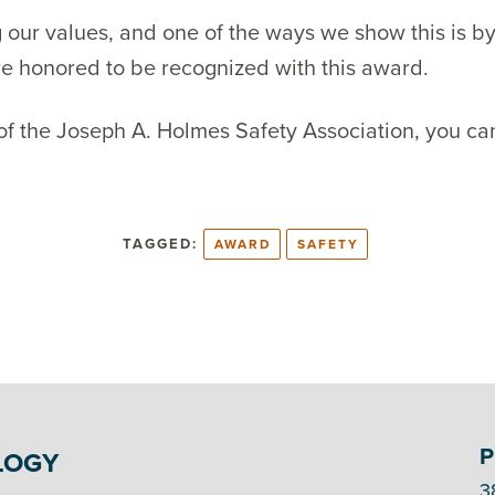
 our values, and one of the ways we show this is b
re honored to be recognized with this award.
 of the Joseph A. Holmes Safety Association, you can
TAGGED:
AWARD
SAFETY
P
LOGY
3