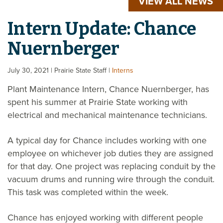
VIEW ALL NEWS
Intern Update: Chance
Nuernberger
July 30, 2021
| Prairie State Staff
|
Interns
Plant Maintenance Intern, Chance Nuernberger, has
spent his summer at Prairie State working with
electrical and mechanical maintenance technicians.
A typical day for Chance includes working with one
employee on whichever job duties they are assigned
for that day. One project was replacing conduit by the
vacuum drums and running wire through the conduit.
This task was completed within the week.
Chance has enjoyed working with different people