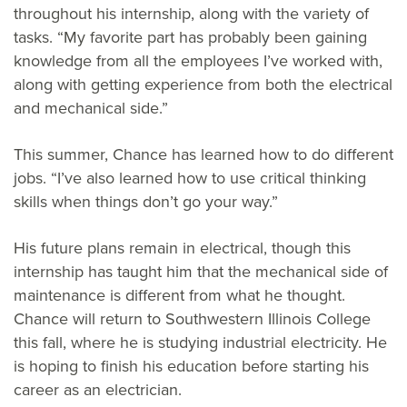
throughout his internship, along with the variety of
tasks. “My favorite part has probably been gaining
knowledge from all the employees I’ve worked with,
along with getting experience from both the electrical
and mechanical side.”
This summer, Chance has learned how to do different
jobs. “I’ve also learned how to use critical thinking
skills when things don’t go your way.”
His future plans remain in electrical, though this
internship has taught him that the mechanical side of
maintenance is different from what he thought.
Chance will return to Southwestern Illinois College
this fall, where he is studying industrial electricity. He
is hoping to finish his education before starting his
career as an electrician.