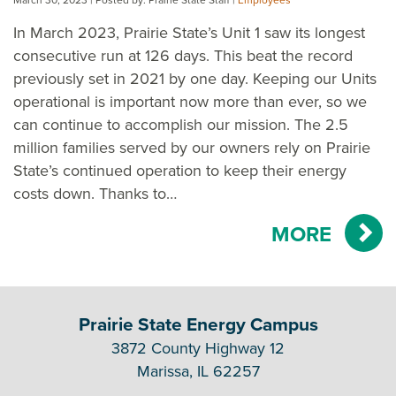
In March 2023, Prairie State’s Unit 1 saw its longest
consecutive run at 126 days. This beat the record
previously set in 2021 by one day. Keeping our Units
operational is important now more than ever, so we
can continue to accomplish our mission. The 2.5
million families served by our owners rely on Prairie
State’s continued operation to keep their energy
costs down. Thanks to…
MORE
Prairie State Energy Campus
3872 County Highway 12
Marissa, IL 62257