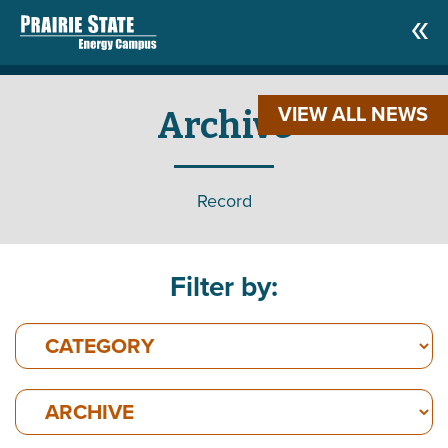
VIEW ALL NEWS
Archive
Record
Filter by: