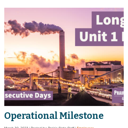
Operational Milestone
March 30, 2023
| Posted by: Prairie State Staff
|
Employees