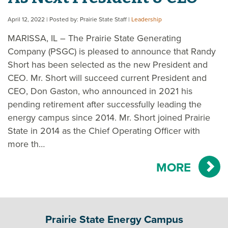
April 12, 2022
| Posted by: Prairie State Staff
|
Leadership
MARISSA, IL – The Prairie State Generating
Company (PSGC) is pleased to announce that Randy
Short has been selected as the new President and
CEO. Mr. Short will succeed current President and
CEO, Don Gaston, who announced in 2021 his
pending retirement after successfully leading the
energy campus since 2014. Mr. Short joined Prairie
State in 2014 as the Chief Operating Officer with
more th…
MORE
Prairie State Energy Campus