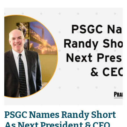
PSGC Names Randy Short
As Next President & CEO