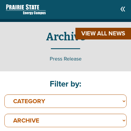
VIEW ALL NEWS
Archive
Press Release
Filter by: