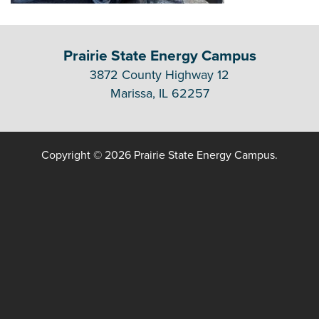
Prairie State Energy Campus
3872 County Highway 12
Marissa, IL 62257
Copyright © 2026 Prairie State Energy Campus.