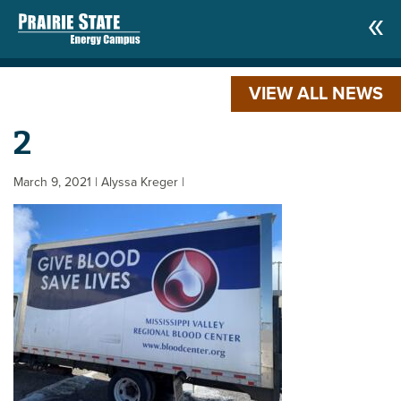
VIEW ALL NEWS
2
March 9, 2021
| Alyssa Kreger
|