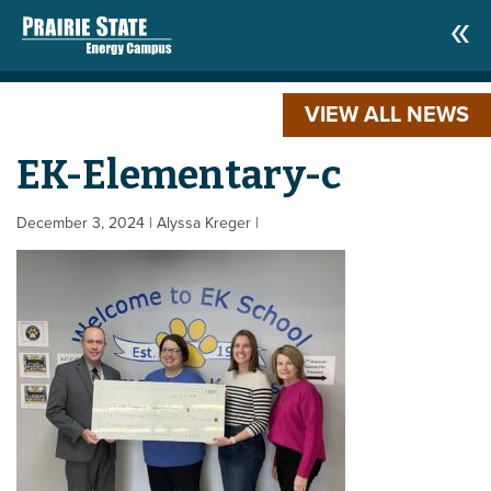
VIEW ALL NEWS
EK-Elementary-c
December 3, 2024
| Alyssa Kreger
|