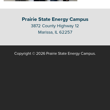
Prairie State Energy Campus
3872 County Highway 12
Marissa, IL 62257
Copyright © 2026 Prairie State Energy Campus.