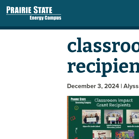
classro
recipie
December 3, 2024
| Alys