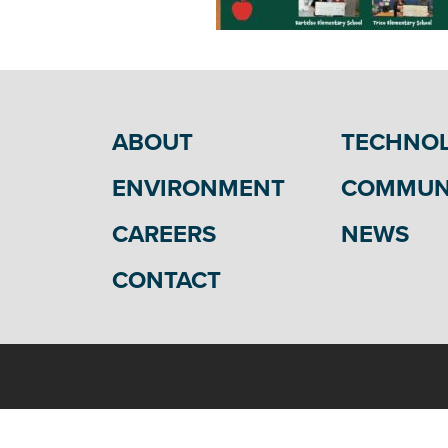
ABOUT
TECHNO
ENVIRONMENT
COMMUN
CAREERS
NEWS
CONTACT