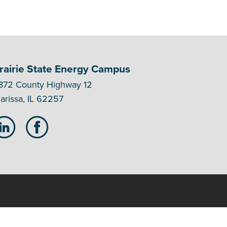
rairie State Energy Campus
872 County Highway 12
arissa, IL 62257