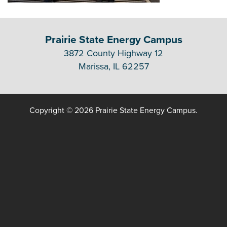
Prairie State Energy Campus
3872 County Highway 12
Marissa, IL 62257
Copyright © 2026 Prairie State Energy Campus.