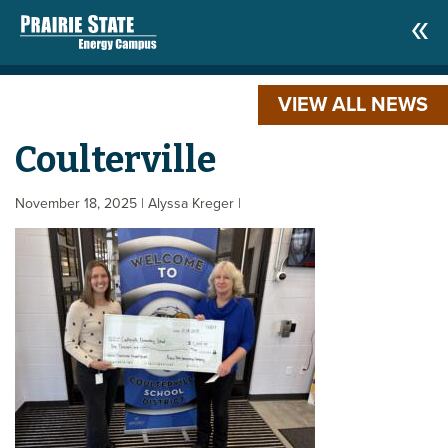
VIEW ALL NEWS
Coulterville
November 18, 2025
| Alyssa Kreger
|