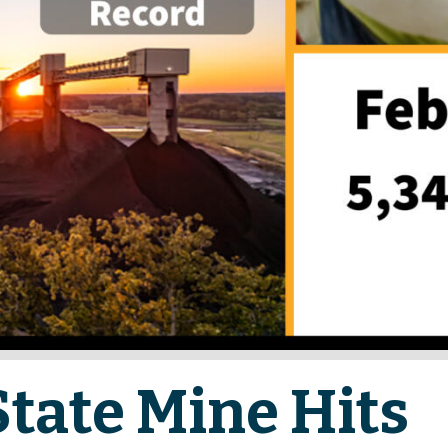
State Mine Hits