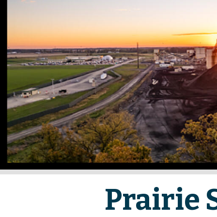
Prairie 