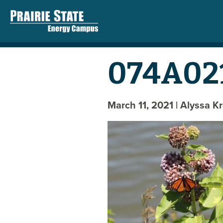
074A02
March 11, 2021
| Alyssa K