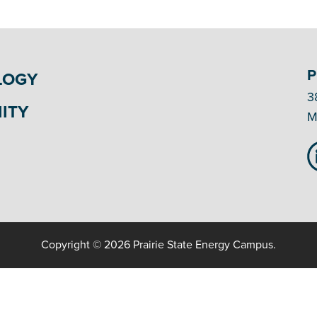
P
LOGY
3
ITY
M
Copyright © 2026 Prairie State Energy Campus.