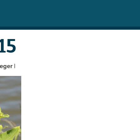
15
reger
|