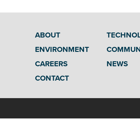
ABOUT
TECHNO
ENVIRONMENT
COMMUN
CAREERS
NEWS
CONTACT