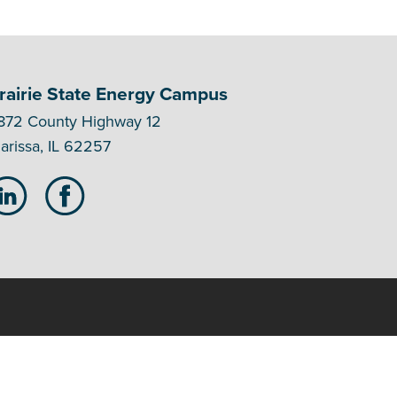
rairie State Energy Campus
872 County Highway 12
arissa, IL 62257