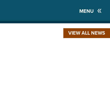
MENU
VIEW ALL NEWS