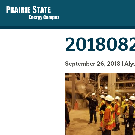
2018082
September 26, 2018
| Al