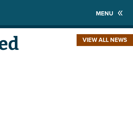
MENU
ed
VIEW ALL NEWS