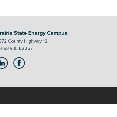
rairie State Energy Campus
872 County Highway 12
arissa, IL 62257