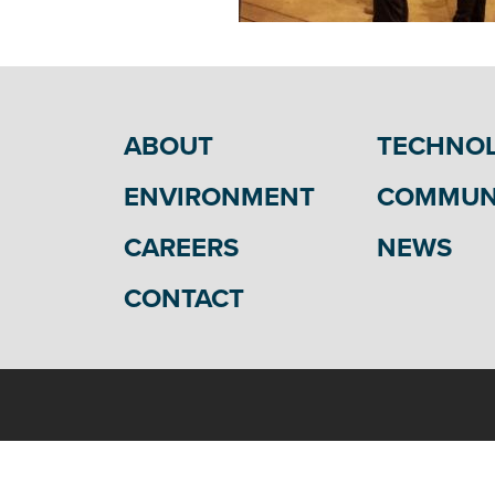
ABOUT
TECHNO
ENVIRONMENT
COMMUN
CAREERS
NEWS
CONTACT