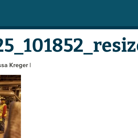
5_101852_resiz
yssa Kreger
|