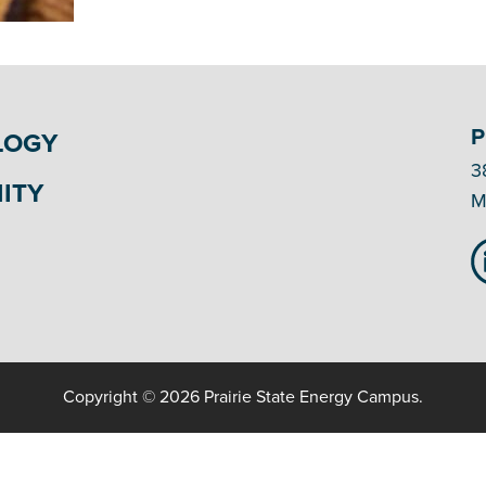
P
LOGY
3
ITY
M
Copyright © 2026 Prairie State Energy Campus.