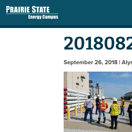
2018082
September 26, 2018
| Al