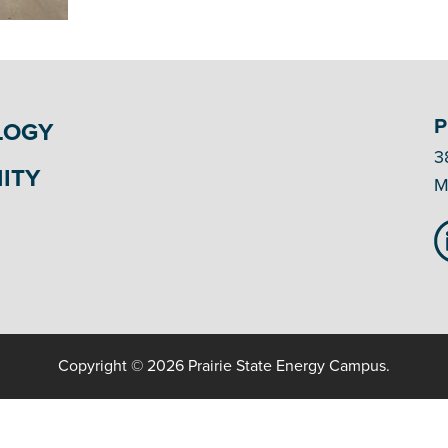
P
LOGY
3
ITY
M
Copyright © 2026 Prairie State Energy Campus.