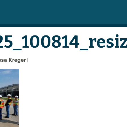
5_100814_resi
yssa Kreger
|