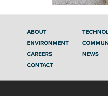
ABOUT
TECHNO
ENVIRONMENT
COMMUN
CAREERS
NEWS
CONTACT