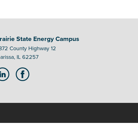
rairie State Energy Campus
872 County Highway 12
arissa, IL 62257