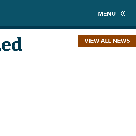
MENU
zed
VIEW ALL NEWS