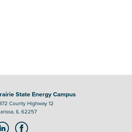
rairie State Energy Campus
872 County Highway 12
arissa, IL 62257