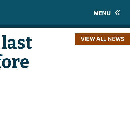
MENU
last
VIEW ALL NEWS
fore