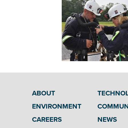
ABOUT
TECHNO
ENVIRONMENT
COMMUN
CAREERS
NEWS