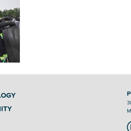
P
LOGY
3
ITY
M