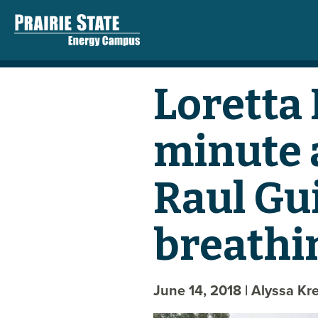
Loretta
minute 
Raul Gu
breathi
June 14, 2018
| Alyssa Kr