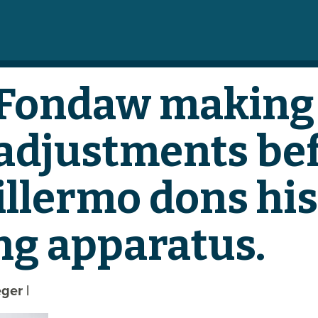
 Fondaw making 
adjustments be
illermo dons his
ng apparatus.
eger
|