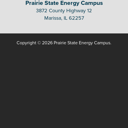
Prairie State Energy Campus
3872 County Highway 12
Marissa, IL 62257
Copyright © 2026 Prairie State Energy Campus.