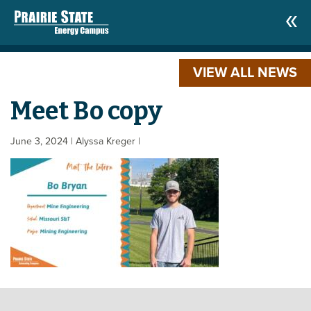
VIEW ALL NEWS
Meet Bo copy
June 3, 2024
| Alyssa Kreger
|