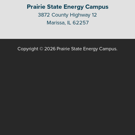
Prairie State Energy Campus
3872 County Highway 12
Marissa, IL 62257
Copyright © 2026 Prairie State Energy Campus.