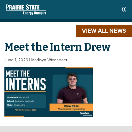
VIEW ALL NEWS
Meet the Intern Drew
June 1, 2026
| Madisyn Wienstroer
|