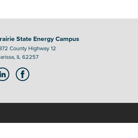
rairie State Energy Campus
872 County Highway 12
arissa, IL 62257