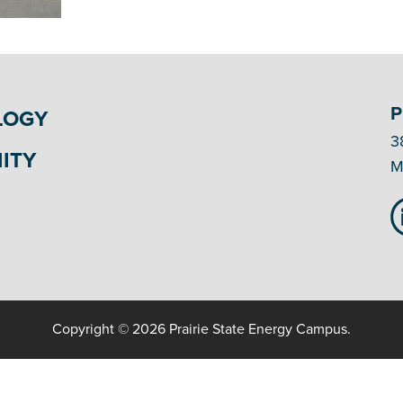
P
LOGY
3
ITY
M
Copyright © 2026 Prairie State Energy Campus.