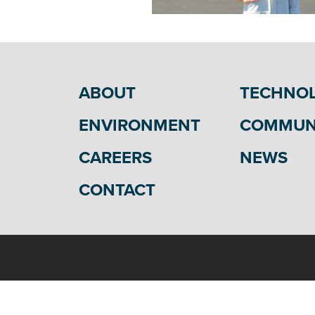
ABOUT
TECHNO
ENVIRONMENT
COMMUN
CAREERS
NEWS
CONTACT