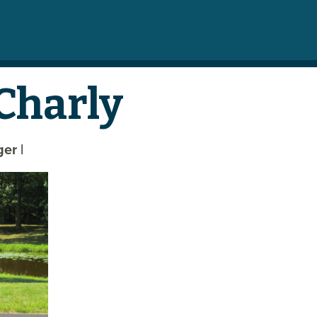
Charly
eger
|