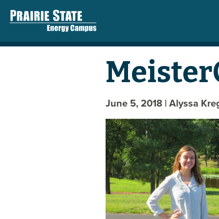
Meister
June 5, 2018
| Alyssa Kr