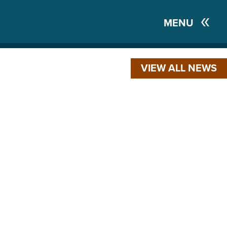
MENU
VIEW ALL NEWS