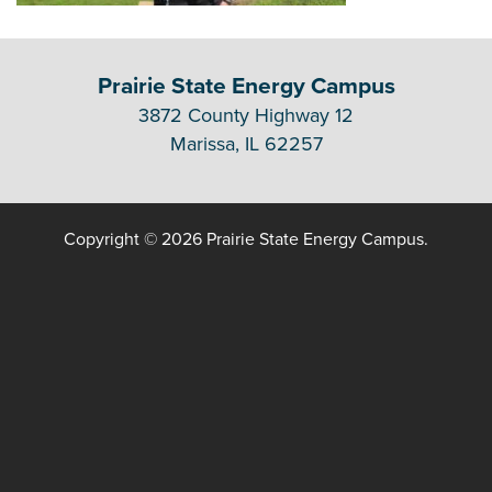
Prairie State Energy Campus
3872 County Highway 12
Marissa, IL 62257
Copyright © 2026 Prairie State Energy Campus.