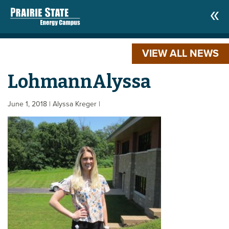
VIEW ALL NEWS
LohmannAlyssa
June 1, 2018
| Alyssa Kreger
|