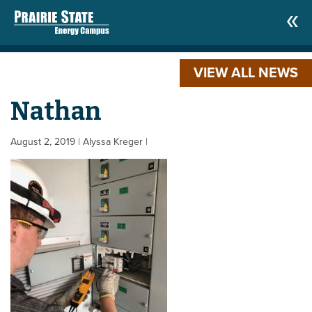
VIEW ALL NEWS
Nathan
August 2, 2019
| Alyssa Kreger
|