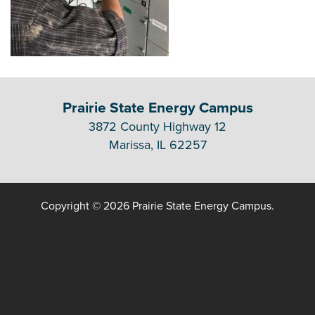
Prairie State Energy Campus
3872 County Highway 12
Marissa, IL 62257
Copyright © 2026 Prairie State Energy Campus.