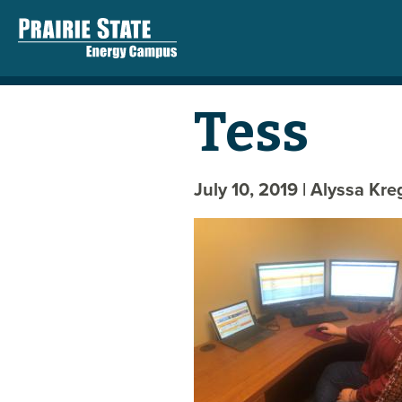
Tess
July 10, 2019
| Alyssa Kr