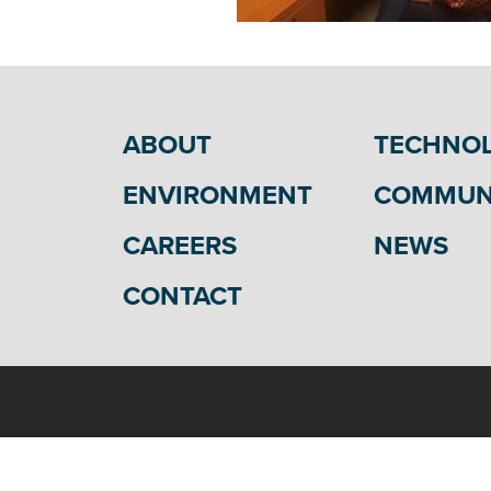
ABOUT
TECHNO
ENVIRONMENT
COMMUN
CAREERS
NEWS
CONTACT