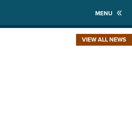
MENU
VIEW ALL NEWS