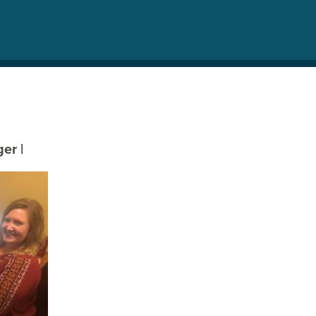
eger
|