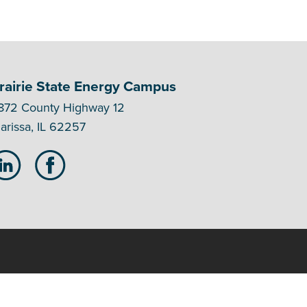
rairie State Energy Campus
872 County Highway 12
arissa, IL 62257