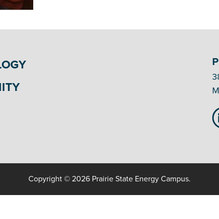
P
LOGY
3
ITY
M
Copyright © 2026 Prairie State Energy Campus.