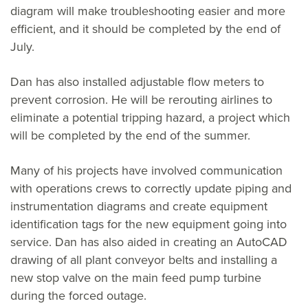
diagram will make troubleshooting easier and more
efficient, and it should be completed by the end of
July.
Dan has also installed adjustable flow meters to
prevent corrosion. He will be rerouting airlines to
eliminate a potential tripping hazard, a project which
will be completed by the end of the summer.
Many of his projects have involved communication
with operations crews to correctly update piping and
instrumentation diagrams and create equipment
identification tags for the new equipment going into
service. Dan has also aided in creating an AutoCAD
drawing of all plant conveyor belts and installing a
new stop valve on the main feed pump turbine
during the forced outage.