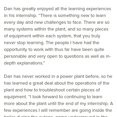
Dan has greatly enjoyed all the learning experiences
in his internship. “There is something new to learn
every day and new challenges to face. There are so
many systems within the plant, and so many pieces
of equipment within each system, that you truly
never stop learning. The people I have had the
opportunity to work with thus far have been quite
personable and very open to questions as well as in-
depth explanations.”
Dan has never worked in a power plant before, so he
has learned a great deal about the operations of the
plant and how to troubleshoot certain pieces of
equipment. “I look forward to continuing to learn
more about the plant until the end of my internship. A
few experiences I will remember are going inside the