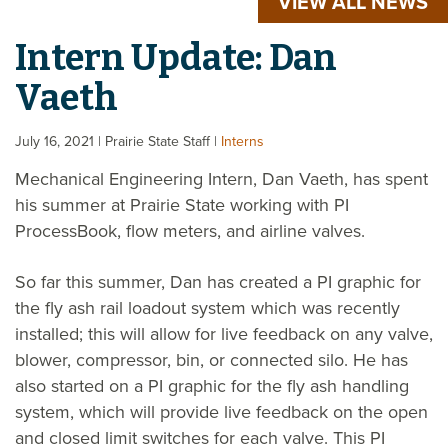
VIEW ALL NEWS
Intern Update: Dan
Vaeth
July 16, 2021
| Prairie State Staff
|
Interns
Mechanical Engineering Intern, Dan Vaeth, has spent
his summer at Prairie State working with PI
ProcessBook, flow meters, and airline valves.
So far this summer, Dan has created a PI graphic for
the fly ash rail loadout system which was recently
installed; this will allow for live feedback on any valve,
blower, compressor, bin, or connected silo. He has
also started on a PI graphic for the fly ash handling
system, which will provide live feedback on the open
and closed limit switches for each valve. This PI