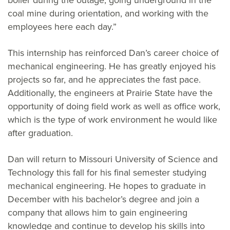
boiler during the outage, going underground in the
coal mine during orientation, and working with the
employees here each day.”
This internship has reinforced Dan’s career choice of
mechanical engineering. He has greatly enjoyed his
projects so far, and he appreciates the fast pace.
Additionally, the engineers at Prairie State have the
opportunity of doing field work as well as office work,
which is the type of work environment he would like
after graduation.
Dan will return to Missouri University of Science and
Technology this fall for his final semester studying
mechanical engineering. He hopes to graduate in
December with his bachelor’s degree and join a
company that allows him to gain engineering
knowledge and continue to develop his skills into