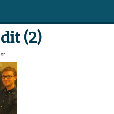
it (2)
ger
|