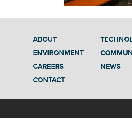
ABOUT
TECHNO
ENVIRONMENT
COMMUN
CAREERS
NEWS
CONTACT