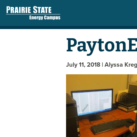
PaytonEd
July 11, 2018
| Alyssa Kre