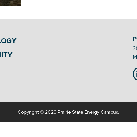
P
LOGY
3
ITY
M
Copyright © 2026 Prairie State Energy Campus.