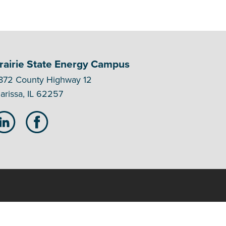
rairie State Energy Campus
872 County Highway 12
arissa, IL 62257