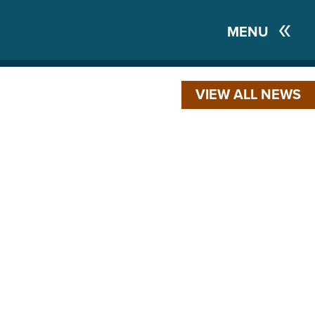
MENU
VIEW ALL NEWS