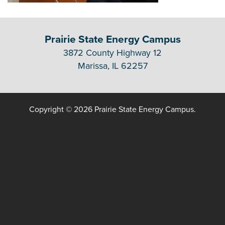
Prairie State Energy Campus
3872 County Highway 12
Marissa, IL 62257
Copyright © 2026 Prairie State Energy Campus.