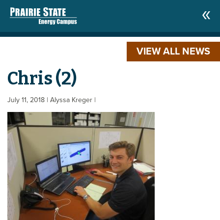
VIEW ALL NEWS
Chris (2)
July 11, 2018
| Alyssa Kreger
|