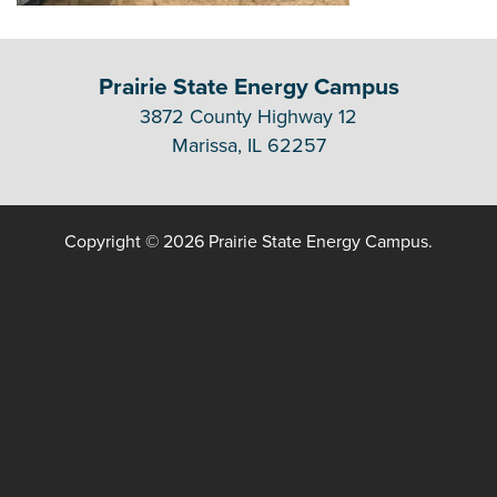
Prairie State Energy Campus
3872 County Highway 12
Marissa, IL 62257
Copyright © 2026 Prairie State Energy Campus.