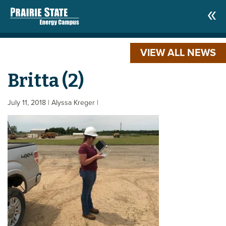
VIEW ALL NEWS
Britta (2)
July 11, 2018
| Alyssa Kreger
|