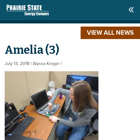
VIEW ALL NEWS
Amelia (3)
July 13, 2018
| Alyssa Kreger
|