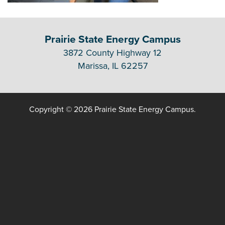
Prairie State Energy Campus
3872 County Highway 12
Marissa, IL 62257
Copyright © 2026 Prairie State Energy Campus.