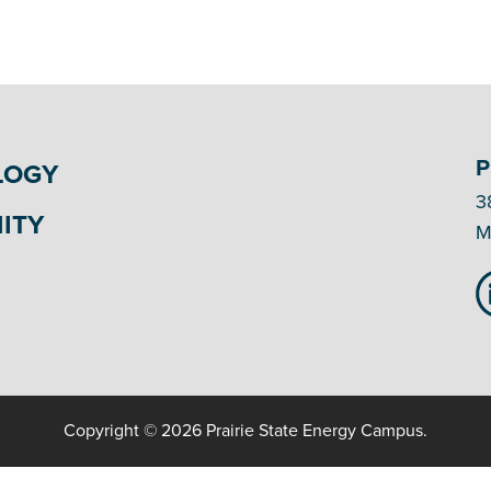
P
LOGY
3
ITY
M
Copyright © 2026 Prairie State Energy Campus.