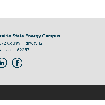
rairie State Energy Campus
872 County Highway 12
arissa, IL 62257