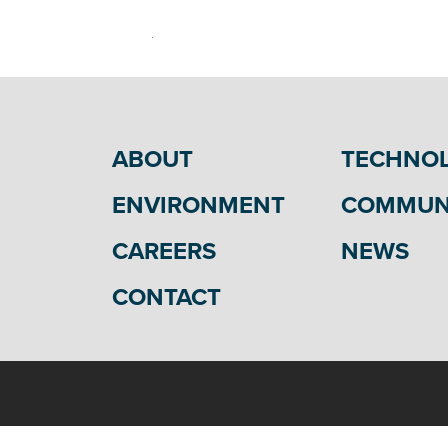
ABOUT
TECHNO
ENVIRONMENT
COMMUN
CAREERS
NEWS
CONTACT