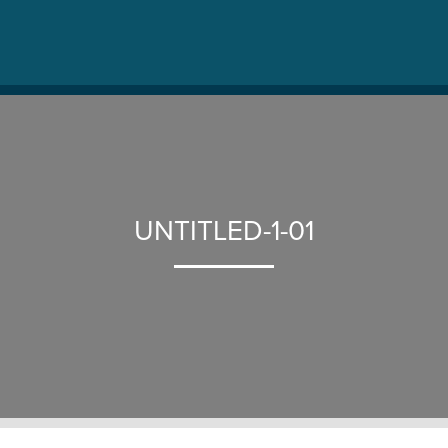
UNTITLED-1-01