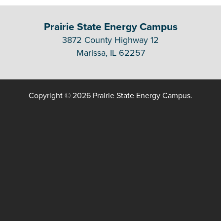
Prairie State Energy Campus
3872 County Highway 12
Marissa, IL 62257
Copyright © 2026 Prairie State Energy Campus.