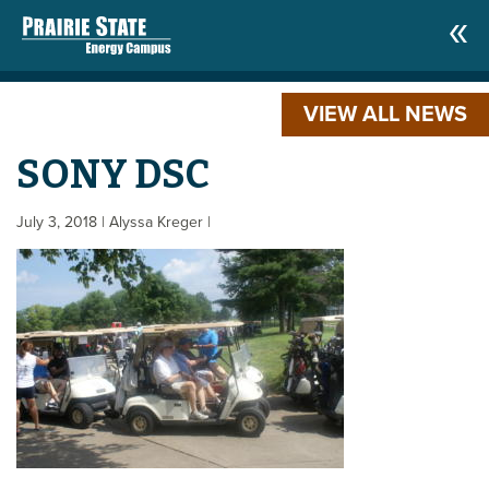
VIEW ALL NEWS
SONY DSC
July 3, 2018
| Alyssa Kreger
|