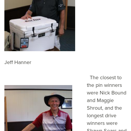
Jeff Hanner
The closest to
the pin winners
were Nick Bound
and Maggie
Shrout, and the
longest drive
winners were
Shawn Sears and