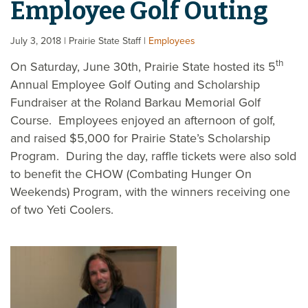
Employee Golf Outing
July 3, 2018
| Prairie State Staff
|
Employees
th
On Saturday, June 30th, Prairie State hosted its 5
Annual Employee Golf Outing and Scholarship
Fundraiser at the Roland Barkau Memorial Golf
Course. Employees enjoyed an afternoon of golf,
and raised $5,000 for Prairie State’s Scholarship
Program. During the day, raffle tickets were also sold
to benefit the CHOW (Combating Hunger On
Weekends) Program, with the winners receiving one
of two Yeti Coolers.