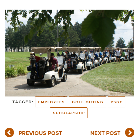
TAGGED:
EMPLOYEES
GOLF OUTING
PSGC
SCHOLARSHIP
PREVIOUS POST
NEXT POST