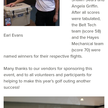
Angela Griffin.
After all scores
were tabulated,
the Belt Tech
team (score 58)
Earl Evans
and the Hayes
Mechanical team
(score 70) were
named winners for their respective flights.
Many thanks to our vendors for sponsoring this
event, and to all volunteers and participants for
helping to make this year’s golf outing another
success!