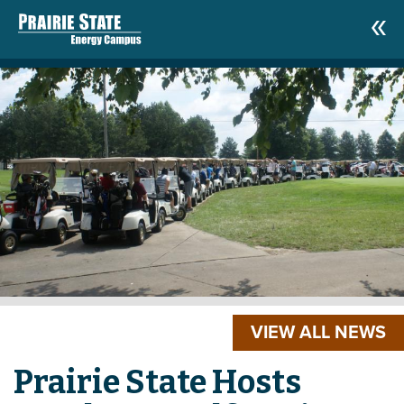
VIEW ALL NEWS
Prairie State Hosts