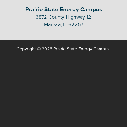
Prairie State Energy Campus
3872 County Highway 12
Marissa, IL 62257
Copyright © 2026 Prairie State Energy Campus.