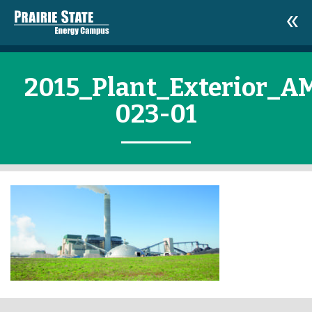
2015_Plant_Exterior_A
023-01