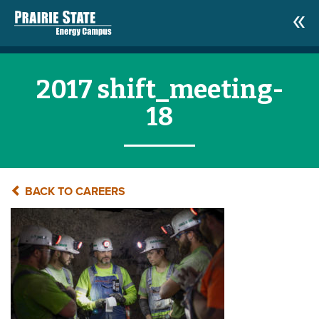
2017 shift_meeting-
18
BACK TO CAREERS