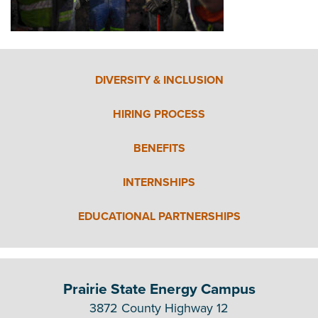
DIVERSITY & INCLUSION
HIRING PROCESS
BENEFITS
INTERNSHIPS
EDUCATIONAL PARTNERSHIPS
Prairie State Energy Campus
3872 County Highway 12